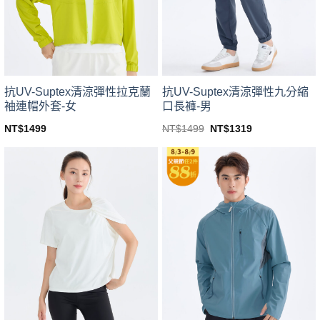
be
be
chosen
chosen
on
on
the
the
product
product
page
page
抗UV-Suptex清涼彈性拉克蘭
抗UV-Suptex清涼彈性九分縮
袖連帽外套-女
口長褲-男
Original
Current
NT$
1499
NT$
1499
NT$
1319
price
price
This
This
was:
is:
product
product
NT$1499.
NT$1319.
has
has
multiple
multiple
variants.
variants.
The
The
options
options
may
may
be
be
chosen
chosen
on
on
the
the