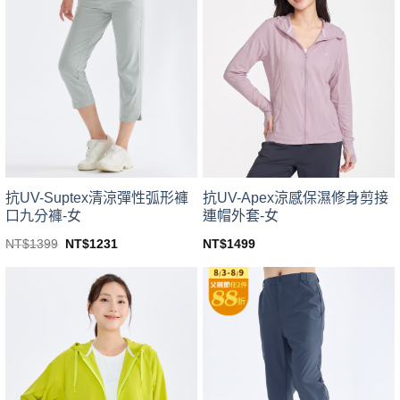
variants.
variants.
The
The
options
options
may
may
be
be
chosen
chosen
on
on
the
the
product
product
page
page
抗UV-Suptex清涼彈性弧形褲
抗UV-Apex涼感保濕修身剪接
口九分褲-女
連帽外套-女
Original
Current
NT$
1399
NT$
1231
NT$
1499
price
price
This
This
was:
is:
product
product
NT$1399.
NT$1231.
has
has
multiple
multiple
variants.
variants.
The
The
options
options
may
may