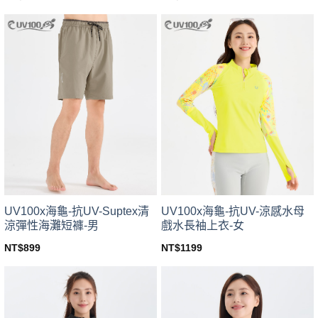
This
This
product
product
has
has
multiple
multiple
variants.
variants.
The
The
options
options
may
may
be
be
chosen
chosen
on
on
the
the
product
product
page
page
UV100x海龜-抗UV-Suptex清
UV100x海龜-抗UV-涼感水母
涼彈性海灘短褲-男
戲水長袖上衣-女
NT$
899
NT$
1199
This
This
product
product
has
has
multiple
multiple