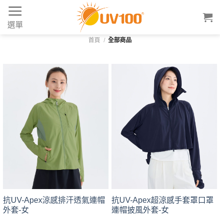
Skip
to
選單
content
首頁
/
全部商品
抗UV-Apex涼感排汗透氣連帽
抗UV-Apex超涼感手套罩口罩
外套-女
連帽披風外套-女