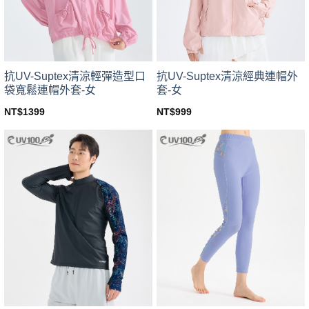
chosen
chosen
on
on
the
the
product
product
page
page
抗UV-Suptex清涼輕彈造型口
抗UV-Suptex清涼經典連帽外
袋寬鬆連帽外套-女
套-女
NT$
1399
NT$
999
This
This
product
product
has
has
multiple
multiple
variants.
variants.
The
The
options
options
may
may
be
be
chosen
chosen
on
on
the
the
product
product