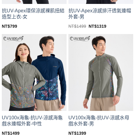
product
product
page
page
抗UV-Apex環保涼感裸肌扭結
抗UV-Apex涼感排汗透氣連帽
造型上衣-女
外套-男
Original
Current
NT$
799
NT$
1499
NT$
1319
price
price
This
This
was:
is:
product
product
NT$1499.
NT$1319.
has
has
multiple
multiple
variants.
variants.
The
The
options
options
may
may
be
be
chosen
chosen
on
on
the
the
product
product
page
page
UV100x海龜-抗UV-涼感海龜
UV100x海龜-抗UV-涼感水母
戲水連帽外套-中性
戲水外套-男
NT$
1499
NT$
1399