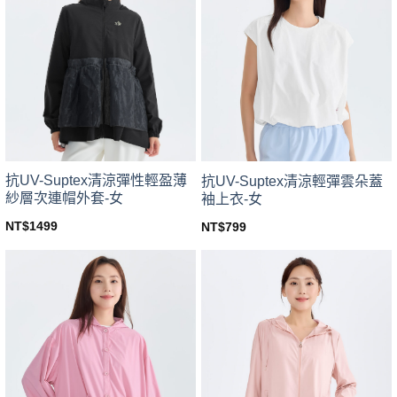
variants.
variants.
The
The
options
options
may
may
be
be
chosen
chosen
on
on
the
the
product
product
page
page
抗UV-Suptex清涼彈性輕盈薄
抗UV-Suptex清涼輕彈雲朵蓋
紗層次連帽外套-女
袖上衣-女
NT$
1499
NT$
799
This
This
product
product
has
has
multiple
multiple
variants.
variants.
The
The
options
options
may
may
be
be