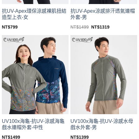
product
product
page
page
抗UV-Apex環保涼感裸肌扭結
抗UV-Apex涼感排汗透氣連帽
造型上衣-女
外套-男
Original
Current
NT$
799
NT$
1499
NT$
1319
price
price
This
This
was:
is:
product
product
NT$1499.
NT$1319.
has
has
multiple
multiple
variants.
variants.
The
The
options
options
may
may
be
be
chosen
chosen
on
on
the
the
product
product
page
page
UV100x海龜-抗UV-涼感海龜
UV100x海龜-抗UV-涼感水母
戲水連帽外套-中性
戲水外套-男
NT$
1499
NT$
1399