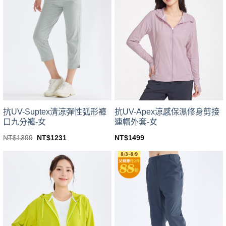
variants.
variants.
The
The
options
options
may
may
be
be
chosen
chosen
on
on
the
the
product
product
page
page
抗UV-Suptex清涼彈性弧形褲
抗UV-Apex涼感保濕修身剪接
口九分褲-女
連帽外套-女
Original
Current
NT$
1399
NT$
1231
NT$
1499
price
price
This
This
was:
is:
product
product
NT$1399.
NT$1231.
has
has
multiple
multiple
variants.
variants.
The
The
options
options
may
may