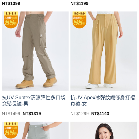
NT$
1399
NT$
1199
This
This
product
product
has
has
multiple
multiple
variants.
variants.
The
The
options
options
may
may
be
be
chosen
chosen
on
on
the
the
product
product
page
page
抗UV-Suptex清涼彈性多口袋
抗UV-Apex冰彈紋織修身打褶
寬鬆長褲-男
寬褲-女
Original
Current
Original
Current
NT$
1499
NT$
1319
NT$
1299
NT$
1143
price
price
price
price
This
This
was:
is:
was:
is:
product
product
NT$1499.
NT$1319.
NT$1299.
NT$1143.
has
has
multiple
multiple