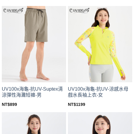
This
This
product
product
has
has
multiple
multiple
variants.
variants.
The
The
options
options
may
may
be
be
chosen
chosen
on
on
the
the
product
product
page
page
UV100x海龜-抗UV-Suptex清
UV100x海龜-抗UV-涼感水母
涼彈性海灘短褲-男
戲水長袖上衣-女
NT$
899
NT$
1199
This
This
product
product
has
has
multiple
multiple