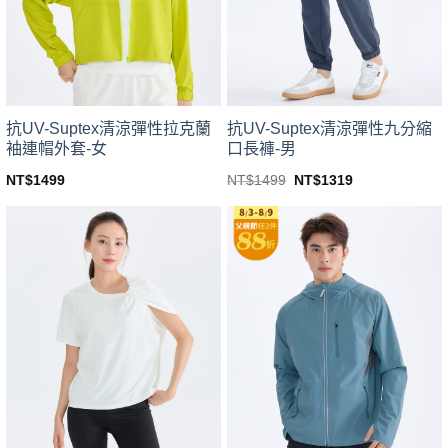
be
be
chosen
chosen
on
on
the
the
product
product
page
page
抗UV-Suptex清涼彈性拉克蘭
抗UV-Suptex清涼彈性九分縮
袖連帽外套-女
口長褲-男
Original
Current
NT$
1499
NT$
1499
NT$
1319
price
price
This
This
was:
is:
product
product
NT$1499.
NT$1319.
has
has
multiple
multiple
variants.
variants.
The
The
options
options
may
may
be
be
chosen
chosen
on
on
the
the