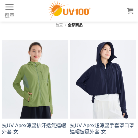
Skip
to
選單
content
首頁
/
全部商品
抗UV-Apex涼感排汗透氣連帽
抗UV-Apex超涼感手套罩口罩
外套-女
連帽披風外套-女