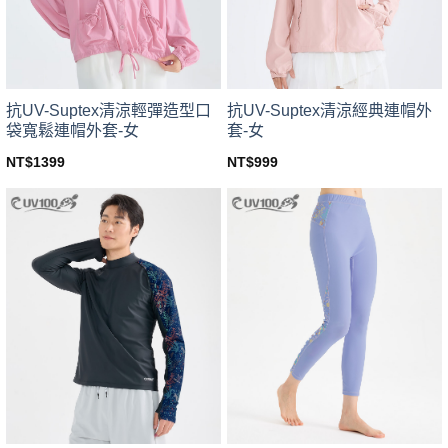
chosen
chosen
on
on
the
the
product
product
page
page
抗UV-Suptex清涼輕彈造型口
抗UV-Suptex清涼經典連帽外
袋寬鬆連帽外套-女
套-女
NT$
1399
NT$
999
This
This
product
product
has
has
multiple
multiple
variants.
variants.
The
The
options
options
may
may
be
be
chosen
chosen
on
on
the
the
product
product