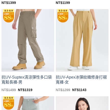
NT$
1399
NT$
1199
This
This
product
product
has
has
multiple
multiple
variants.
variants.
The
The
options
options
may
may
be
be
chosen
chosen
on
on
the
the
product
product
page
page
抗UV-Suptex清涼彈性多口袋
抗UV-Apex冰彈紋織修身打褶
寬鬆長褲-男
寬褲-女
Original
Current
Original
Current
NT$
1499
NT$
1319
NT$
1299
NT$
1143
price
price
price
price
This
This
was:
is:
was:
is:
product
product
NT$1499.
NT$1319.
NT$1299.
NT$1143.
has
has
multiple
multiple