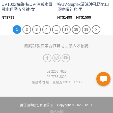
page
page
UV100x海龜-抗UV-涼感水母
抗UV-Suptex清涼沖孔透氣口
戲水運動五分褲-女
罩連帽外套-男
NT$
799
NT$
1499
–
NT$
1599
This
This
product
product
1
2
3
4
...
17
18
19
has
has
multiple
multiple
variants.
variants.
團購訂製
異業合作
贊助回饋
人才招募
The
The
options
options
may
may
be
be
chosen
chosen
02-2299-7822
on
on
02-7753-3329
the
the
服務時間 週一至週五 09:00~17:30
product
product
page
page
莨仕國際股份有限公司 Copyright © 2026 UV100
網站地圖