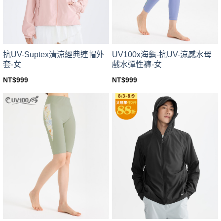
chosen
chosen
on
on
the
the
product
product
page
page
UV100x海龜-抗UV-涼感水母
抗UV-Suptex清涼經典連帽外
戲水彈性褲-女
套-女
NT$
999
NT$
999
This
This
product
product
has
has
multiple
multiple
variants.
variants.
The
The
options
options
may
may
be
be
chosen
chosen
on
on
the
the
product
product