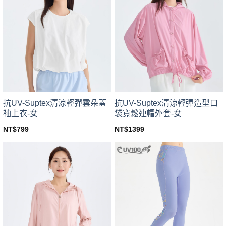
variants.
variants.
The
The
options
options
may
may
be
be
chosen
chosen
on
on
the
the
product
product
page
page
抗UV-Suptex清涼輕彈雲朵蓋
抗UV-Suptex清涼輕彈造型口
袖上衣-女
袋寬鬆連帽外套-女
NT$
799
NT$
1399
This
This
product
product
has
has
multiple
multiple
variants.
variants.
The
The
options
options
may
may
be
be