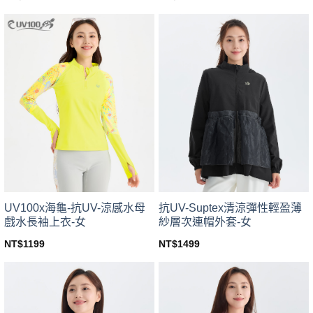
This
This
product
product
has
has
multiple
multiple
variants.
variants.
The
The
options
options
may
may
be
be
chosen
chosen
on
on
the
the
product
product
page
page
UV100x海龜-抗UV-涼感水母
抗UV-Suptex清涼彈性輕盈薄
戲水長袖上衣-女
紗層次連帽外套-女
NT$
1199
NT$
1499
This
This
product
product
has
has
multiple
multiple