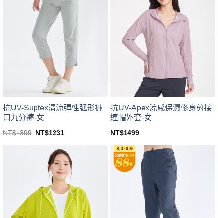
variants.
variants.
The
The
options
options
may
may
be
be
chosen
chosen
on
on
the
the
product
product
page
page
抗UV-Suptex清涼彈性弧形褲
抗UV-Apex涼感保濕修身剪接
口九分褲-女
連帽外套-女
Original
Current
NT$
1399
NT$
1231
NT$
1499
price
price
This
This
was:
is:
product
product
NT$1399.
NT$1231.
has
has
multiple
multiple
variants.
variants.
The
The
options
options
may
may