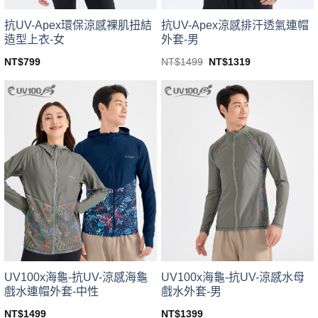
product
product
page
page
抗UV-Apex環保涼感裸肌扭結
抗UV-Apex涼感排汗透氣連帽
造型上衣-女
外套-男
Original
Current
NT$
799
NT$
1499
NT$
1319
price
price
This
This
was:
is:
product
product
NT$1499.
NT$1319.
has
has
multiple
multiple
variants.
variants.
The
The
options
options
may
may
be
be
chosen
chosen
on
on
the
the
product
product
page
page
UV100x海龜-抗UV-涼感海龜
UV100x海龜-抗UV-涼感水母
戲水連帽外套-中性
戲水外套-男
NT$
1499
NT$
1399