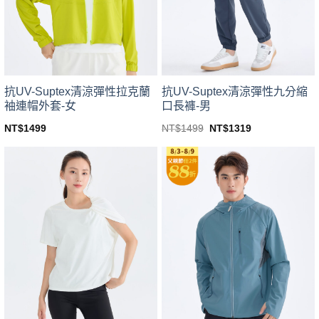
be
be
chosen
chosen
on
on
the
the
product
product
page
page
抗UV-Suptex清涼彈性拉克蘭
抗UV-Suptex清涼彈性九分縮
袖連帽外套-女
口長褲-男
Original
Current
NT$
1499
NT$
1499
NT$
1319
price
price
This
This
was:
is:
product
product
NT$1499.
NT$1319.
has
has
multiple
multiple
variants.
variants.
The
The
options
options
may
may
be
be
chosen
chosen
on
on
the
the