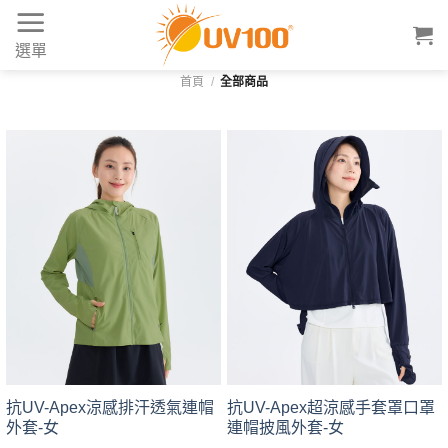
Skip
to
選單
content
首頁
/
全部商品
抗UV-Apex涼感排汗透氣連帽
抗UV-Apex超涼感手套罩口罩
外套-女
連帽披風外套-女