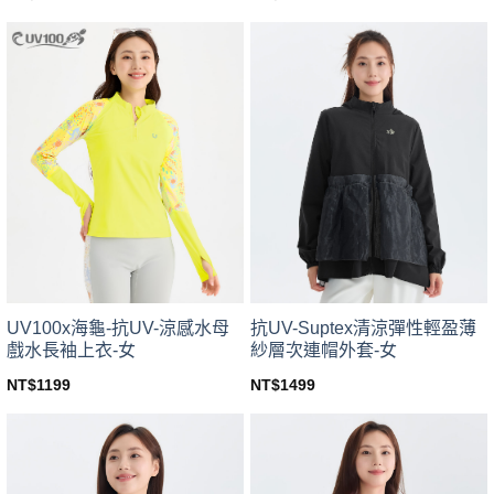
This
This
product
product
has
has
multiple
multiple
variants.
variants.
The
The
options
options
may
may
be
be
chosen
chosen
on
on
the
the
product
product
page
page
UV100x海龜-抗UV-涼感水母
抗UV-Suptex清涼彈性輕盈薄
戲水長袖上衣-女
紗層次連帽外套-女
NT$
1199
NT$
1499
This
This
product
product
has
has
multiple
multiple