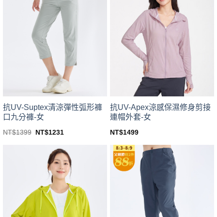
variants.
variants.
The
The
options
options
may
may
be
be
chosen
chosen
on
on
the
the
product
product
page
page
抗UV-Suptex清涼彈性弧形褲
抗UV-Apex涼感保濕修身剪接
口九分褲-女
連帽外套-女
Original
Current
NT$
1399
NT$
1231
NT$
1499
price
price
This
This
was:
is:
product
product
NT$1399.
NT$1231.
has
has
multiple
multiple
variants.
variants.
The
The
options
options
may
may