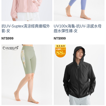
chosen
chosen
on
on
the
the
product
product
page
page
UV100x海龜-抗UV-涼感水母
抗UV-Suptex清涼經典連帽外
戲水彈性褲-女
套-女
NT$
999
NT$
999
This
This
product
product
has
has
multiple
multiple
variants.
variants.
The
The
options
options
may
may
be
be
chosen
chosen
on
on
the
the
product
product