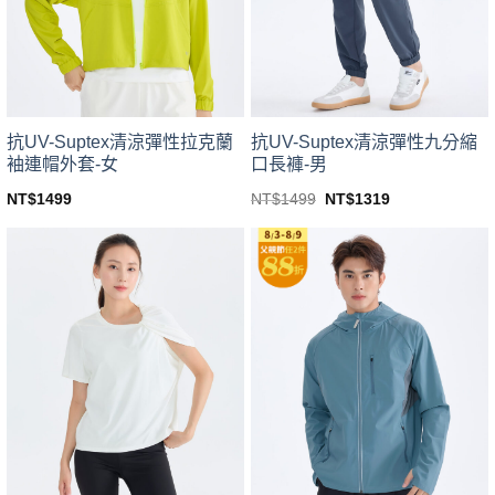
be
be
chosen
chosen
on
on
the
the
product
product
page
page
抗UV-Suptex清涼彈性拉克蘭
抗UV-Suptex清涼彈性九分縮
袖連帽外套-女
口長褲-男
Original
Current
NT$
1499
NT$
1499
NT$
1319
price
price
This
This
was:
is:
product
product
NT$1499.
NT$1319.
has
has
multiple
multiple
variants.
variants.
The
The
options
options
may
may
be
be
chosen
chosen
on
on
the
the