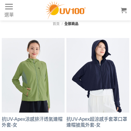
Skip
to
選單
content
首頁
/
全部商品
抗UV-Apex涼感排汗透氣連帽
抗UV-Apex超涼感手套罩口罩
外套-女
連帽披風外套-女