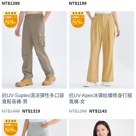
NT$
1399
NT$
1199
This
This
product
product
has
has
multiple
multiple
variants.
variants.
The
The
options
options
may
may
be
be
chosen
chosen
on
on
the
the
product
product
page
page
抗UV-Suptex清涼彈性多口袋
抗UV-Apex冰彈紋織修身打褶
寬鬆長褲-男
寬褲-女
Original
Current
Original
Current
NT$
1499
NT$
1319
NT$
1299
NT$
1143
price
price
price
price
This
This
was:
is:
was:
is:
product
product
NT$1499.
NT$1319.
NT$1299.
NT$1143.
has
has
multiple
multiple