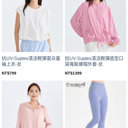
variants.
variants.
The
The
options
options
may
may
be
be
chosen
chosen
on
on
the
the
product
product
page
page
抗UV-Suptex清涼輕彈雲朵蓋
抗UV-Suptex清涼輕彈造型口
袖上衣-女
袋寬鬆連帽外套-女
NT$
799
NT$
1399
This
This
product
product
has
has
multiple
multiple
variants.
variants.
The
The
options
options
may
may
be
be