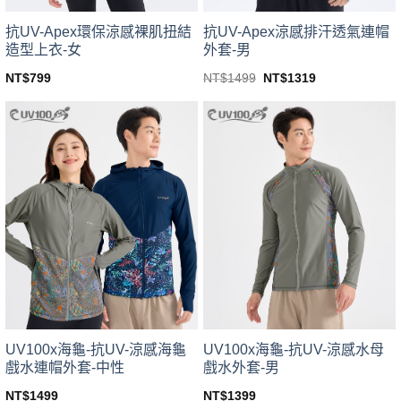
product
product
page
page
抗UV-Apex環保涼感裸肌扭結
抗UV-Apex涼感排汗透氣連帽
造型上衣-女
外套-男
Original
Current
NT$
799
NT$
1499
NT$
1319
price
price
This
This
was:
is:
product
product
NT$1499.
NT$1319.
has
has
multiple
multiple
variants.
variants.
The
The
options
options
may
may
be
be
chosen
chosen
on
on
the
the
product
product
page
page
UV100x海龜-抗UV-涼感海龜
UV100x海龜-抗UV-涼感水母
戲水連帽外套-中性
戲水外套-男
NT$
1499
NT$
1399