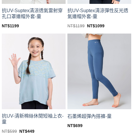
product
product
page
page
抗UV-Suptex清涼透氣雷射穿
抗UV-Suptex清涼彈性反光透
孔口罩連帽外套-童
氣連帽外套-童
Original
Current
NT$
1199
NT$
1199
NT$
1099
price
price
This
This
was:
is:
product
product
NT$1199.
NT$1099.
has
has
multiple
multiple
variants.
variants.
The
The
options
options
may
may
be
be
chosen
chosen
on
on
the
the
product
product
page
page
抗UV-清新棉絲休閒短袖上衣-
石墨烯超彈內搭褲-童
童
NT$
699
This
Original
Current
NT$
599
NT$
449