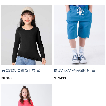
price
price
This
product
was:
is:
product
NT$599.
NT$449.
has
has
multiple
multiple
variants.
variants.
The
The
options
options
may
may
be
be
chosen
chosen
on
on
the
the
product
product
page
page
石墨烯超彈圓領上衣-童
抗UV-休閒舒適棉短褲-童
NT$
699
NT$
499
This
This
product
product
has
has
multiple
multiple
variants.
variants.