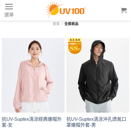
Skip
to
選單
content
首頁
/
全部商品
抗UV-Suptex清涼經典連帽外
抗UV-Suptex清涼沖孔透氣口
套-女
罩連帽外套-男