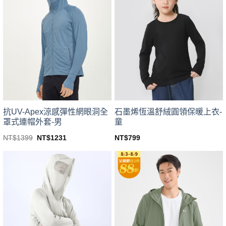
variants.
variants.
The
The
options
options
may
may
be
be
chosen
chosen
on
on
the
the
product
product
page
page
抗UV-Apex涼感彈性網眼洞全
石墨烯恆溫舒絨圓領保暖上衣-
罩式連帽外套-男
童
Original
Current
NT$
1399
NT$
1231
NT$
799
price
price
This
This
was:
is:
product
product
NT$1399.
NT$1231.
has
has
multiple
multiple
variants.
variants.
The
The
options
options
may
may