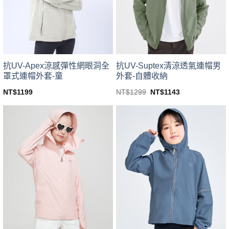
be
be
chosen
chosen
on
on
the
the
product
product
page
page
抗UV-Apex涼感彈性網眼洞全
抗UV-Suptex清涼透氣連帽男
罩式連帽外套-童
外套-自體收納
Original
Current
NT$
1199
NT$
1299
NT$
1143
price
price
This
This
was:
is:
product
product
NT$1299.
NT$1143.
has
has
multiple
multiple
variants.
variants.
The
The
options
options
may
may
be
be
chosen
chosen
on
on
the
the