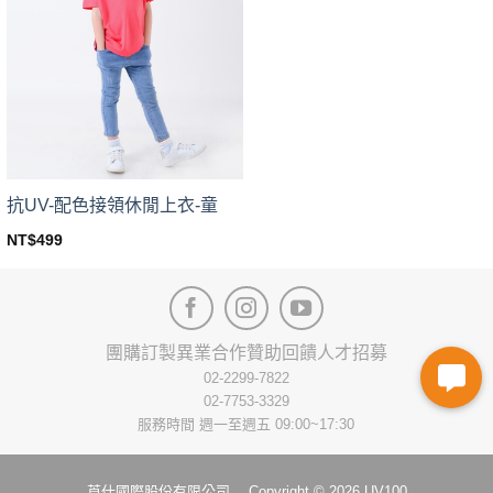
The
The
options
options
may
may
be
be
chosen
chosen
on
on
the
the
product
product
page
page
抗UV-配色接領休閒上衣-童
NT$
499
This
product
has
multiple
variants.
團購訂製
異業合作
贊助回饋
人才招募
The
02-2299-7822
options
02-7753-3329
may
服務時間 週一至週五 09:00~17:30
be
chosen
on
莨仕國際股份有限公司 Copyright © 2026 UV100