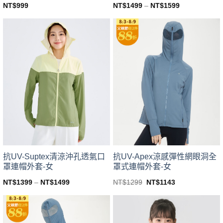
NT$
999
NT$
1499
–
NT$
1599
This
This
product
product
has
has
multiple
multiple
variants.
variants.
The
The
options
options
may
may
be
be
chosen
chosen
on
on
the
the
product
product
page
page
抗UV-Suptex清涼沖孔透氣口
抗UV-Apex涼感彈性網眼洞全
罩連帽外套-女
罩式連帽外套-女
Original
Current
NT$
1399
–
NT$
1499
NT$
1299
NT$
1143
price
price
This
This
was:
is:
product
product
NT$1299.
NT$1143.
has
has
multiple
multiple