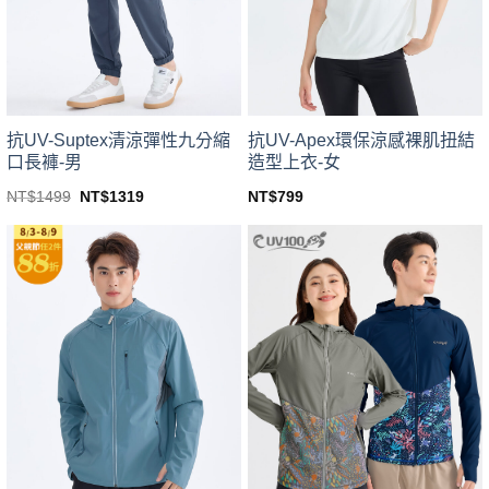
be
be
chosen
chosen
on
on
the
the
product
product
page
page
抗UV-Suptex清涼彈性九分縮
抗UV-Apex環保涼感裸肌扭結
口長褲-男
造型上衣-女
Original
Current
NT$
1499
NT$
1319
NT$
799
price
price
This
This
was:
is:
product
product
NT$1499.
NT$1319.
has
has
multiple
multiple
variants.
variants.
The
The
options
options
may
may
be
be
chosen
chosen
on
on
the
the