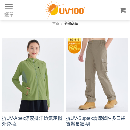
Skip
to
選單
content
首頁
/
全部商品
抗UV-Suptex清涼彈性多口袋
抗UV-Apex涼感排汗透氣連帽
寬鬆長褲-男
外套-女