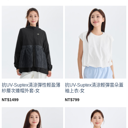
This
This
product
product
has
has
multiple
multiple
variants.
variants.
The
The
options
options
may
may
be
be
chosen
chosen
on
on
the
the
product
product
page
page
抗UV-Suptex清涼彈性輕盈薄
抗UV-Suptex清涼輕彈雲朵蓋
紗層次連帽外套-女
袖上衣-女
NT$
1499
NT$
799
This
This
product
product
has
has
multiple
multiple