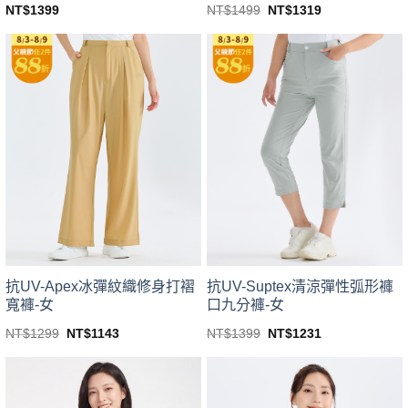
Original
Current
NT$
1499
NT$
1319
NT$
1399
price
price
This
This
was:
is:
product
product
NT$1499.
NT$1319.
has
has
multiple
multiple
variants.
variants.
The
The
options
options
may
may
be
be
chosen
chosen
on
on
the
the
product
product
page
page
抗UV-Suptex清涼彈性弧形褲
抗UV-Apex冰彈紋織修身打褶
口九分褲-女
寬褲-女
Original
Current
Original
Current
NT$
1399
NT$
1231
NT$
1299
NT$
1143
price
price
price
price
This
This
was:
is:
was:
is:
product
product
NT$1399.
NT$1231.
NT$1299.
NT$1143.
has
has
multiple
multiple