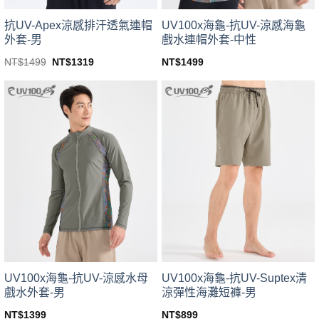
product
product
page
page
UV100x海龜-抗UV-涼感海龜
抗UV-Apex涼感排汗透氣連帽
戲水連帽外套-中性
外套-男
Original
Current
NT$
1499
NT$
1499
NT$
1319
price
price
This
This
was:
is:
product
product
NT$1499.
NT$1319.
has
has
multiple
multiple
variants.
variants.
The
The
options
options
may
may
be
be
chosen
chosen
on
on
the
the
product
product
page
page
UV100x海龜-抗UV-涼感水母
UV100x海龜-抗UV-Suptex清
戲水外套-男
涼彈性海灘短褲-男
NT$
1399
NT$
899