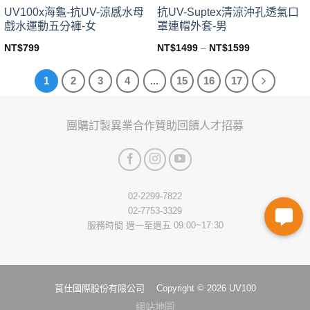
page
page
UV100x海龜-抗UV-涼感水母
抗UV-Suptex清涼沖孔透氣口
戲水運動五分褲-女
罩連帽外套-男
NT$
799
NT$
1499
–
NT$
1599
This
This
product
product
1
2
3
4
...
15
16
17
has
has
multiple
multiple
variants.
variants.
團購訂製
異業合作
贊助回饋
人才招募
The
The
options
options
may
may
be
be
chosen
chosen
02-2299-7822
on
on
02-7753-3329
the
the
服務時間 週一至週五 09:00~17:30
product
product
page
page
莨仕國際股份有限公司 Copyright © 2026 UV100
網站地圖