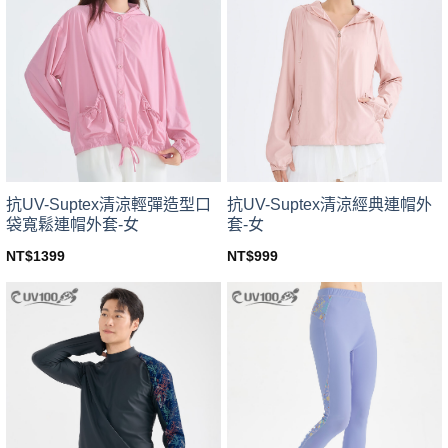
variants.
variants.
The
The
options
options
may
may
be
be
chosen
chosen
on
on
the
the
product
product
page
page
抗UV-Suptex清涼輕彈造型口
抗UV-Suptex清涼經典連帽外
袋寬鬆連帽外套-女
套-女
NT$
1399
NT$
999
This
This
product
product
has
has
multiple
multiple
variants.
variants.
The
The
options
options
may
may
be
be