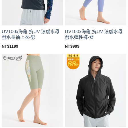
chosen
chosen
on
on
the
the
product
product
page
page
UV100x海龜-抗UV-涼感水母
UV100x海龜-抗UV-涼感水母
戲水長袖上衣-男
戲水彈性褲-女
NT$
1199
NT$
999
This
This
product
product
has
has
multiple
multiple
variants.
variants.
The
The
options
options
may
may
be
be
chosen
chosen
on
on
the
the
product
product