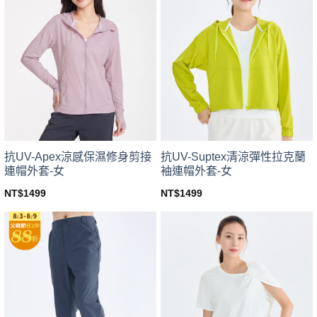
variants.
variants.
The
The
options
options
may
may
be
be
chosen
chosen
on
on
the
the
product
product
page
page
抗UV-Apex涼感保濕修身剪接
抗UV-Suptex清涼彈性拉克蘭
連帽外套-女
袖連帽外套-女
NT$
1499
NT$
1499
This
This
product
product
has
has
multiple
multiple
variants.
variants.
The
The
options
options
may
may